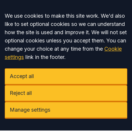
Accept all
We use cookies to make this site work. We'd also
like to set optional cookies so we can understand
how the site is used and improve it. We will not set
optional cookies unless you accept them. You can
change your choice at any time from the
Cookie
settings
link in the footer.
Accept all
Reject all
Manage settings