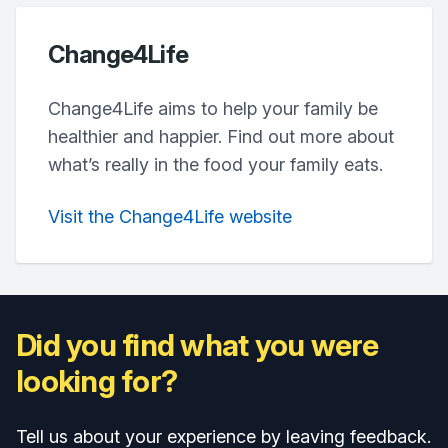
Change4Life
Change4Life aims to help your family be
healthier and happier. Find out more about
what’s really in the food your family eats.
Visit the Change4Life website
Did you find what you were
looking for?
Tell us about your experience by leaving feedback.