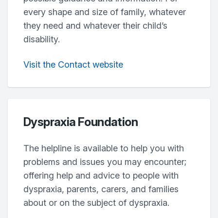
every shape and size of family, whatever
they need and whatever their child’s
disability.
Visit the Contact website
Dyspraxia Foundation
The helpline is available to help you with
problems and issues you may encounter;
offering help and advice to people with
dyspraxia, parents, carers, and families
about or on the subject of dyspraxia.