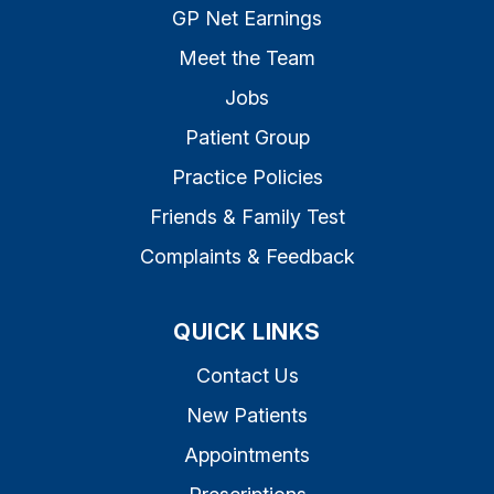
GP Net Earnings
Meet the Team
Jobs
Patient Group
Practice Policies
Friends & Family Test
Complaints & Feedback
QUICK LINKS
Contact Us
New Patients
Appointments