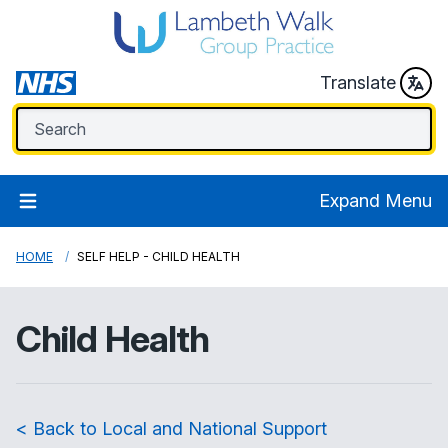
Translate
Expand Menu
HOME
SELF HELP - CHILD HEALTH
Child Health
< Back to Local and National Support