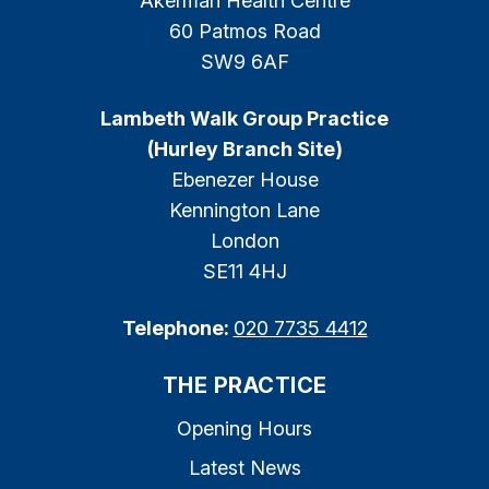
Akerman Health Centre
60 Patmos Road
SW9 6AF
Lambeth Walk Group Practice
(Hurley Branch Site)
Ebenezer House
Kennington Lane
London
SE11 4HJ
Telephone:
020 7735 4412
THE PRACTICE
Opening Hours
Latest News