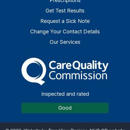
Prescriptions
Get Test Results
Request a Sick Note
Change Your Contact Details
Our Services
The Care Quality Commiss
Inspected and rated
Good