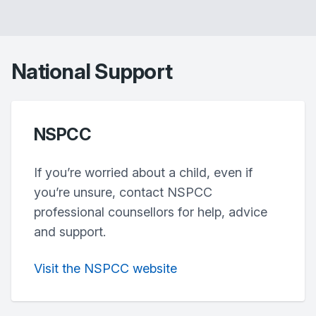
National Support
NSPCC
If you’re worried about a child, even if
you’re unsure, contact NSPCC
professional counsellors for help, advice
and support.
Visit the NSPCC website