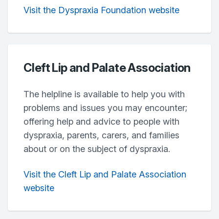
Visit the Dyspraxia Foundation website
Cleft Lip and Palate Association
The helpline is available to help you with
problems and issues you may encounter;
offering help and advice to people with
dyspraxia, parents, carers, and families
about or on the subject of dyspraxia.
Visit the Cleft Lip and Palate Association
website