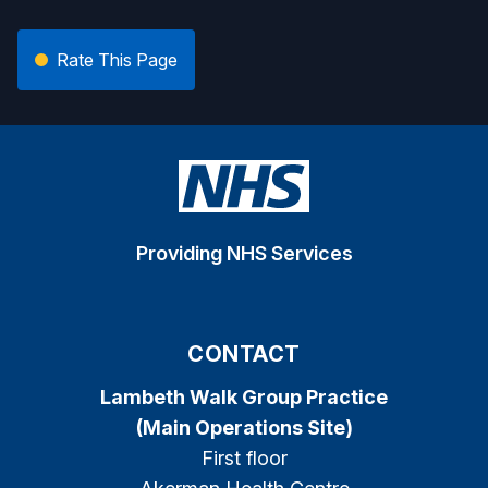
Rate This Page
Providing NHS Services
CONTACT
Lambeth Walk Group Practice
(Main Operations Site)
First floor