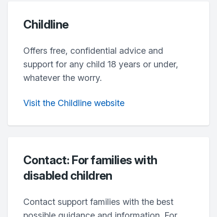
Childline
Offers free, confidential advice and
support for any child 18 years or under,
whatever the worry.
Visit the Childline website
Contact: For families with
disabled children
Contact support families with the best
possible guidance and information. For