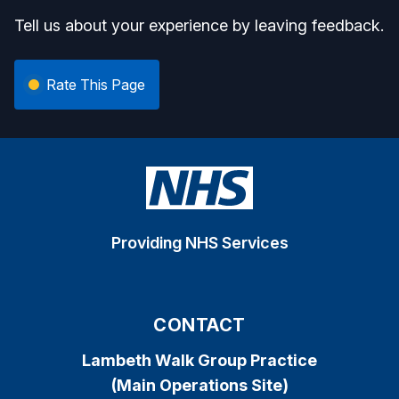
Tell us about your experience by leaving feedback.
Rate This Page
Providing NHS Services
CONTACT
Lambeth Walk Group Practice
(Main Operations Site)