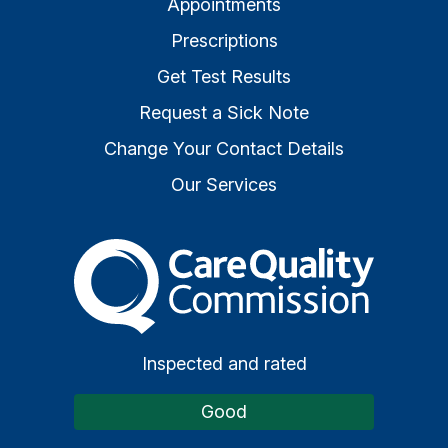
Appointments
Prescriptions
Get Test Results
Request a Sick Note
Change Your Contact Details
Our Services
The Care Quality Commiss
Inspected and rated
Good