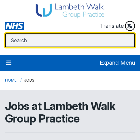
Translate
Expand Menu
HOME
JOBS
Jobs at
Lambeth Walk
Group Practice