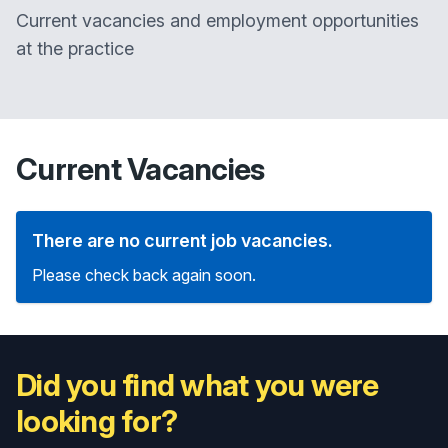
Current vacancies and employment opportunities
at the practice
Current Vacancies
There are no current job vacancies.
Please check back again soon.
Did you find what you were
looking for?