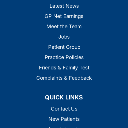
Latest News
GP Net Earnings
Meet the Team
Jobs
Patient Group
Practice Policies
Friends & Family Test
Complaints & Feedback
QUICK LINKS
Contact Us
New Patients