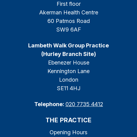
First floor
Akerman Health Centre
60 Patmos Road
SW9 6AF
Lambeth Walk Group Practice
(Hurley Branch Site)
Ebenezer House
Kennington Lane
London
SE11 4HJ
Telephone:
020 7735 4412
THE PRACTICE
Opening Hours