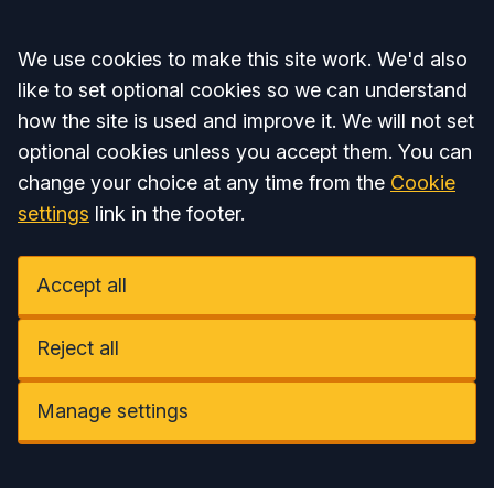
Accept all
We use cookies to make this site work. We'd also
like to set optional cookies so we can understand
how the site is used and improve it. We will not set
optional cookies unless you accept them. You can
change your choice at any time from the
Cookie
settings
link in the footer.
Accept all
Reject all
Manage settings