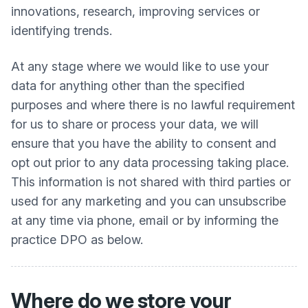
innovations, research, improving services or
identifying trends.
At any stage where we would like to use your
data for anything other than the specified
purposes and where there is no lawful requirement
for us to share or process your data, we will
ensure that you have the ability to consent and
opt out prior to any data processing taking place.
This information is not shared with third parties or
used for any marketing and you can unsubscribe
at any time via phone, email or by informing the
practice DPO as below.
Where do we store your