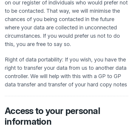
on our register of individuals who would prefer not
to be contacted. That way, we will minimise the
chances of you being contacted in the future
where your data are collected in unconnected
circumstances. If you would prefer us not to do
this, you are free to say so.
Right of data portability: If you wish, you have the
right to transfer your data from us to another data
controller. We will help with this with a GP to GP
data transfer and transfer of your hard copy notes
Access to your personal
information