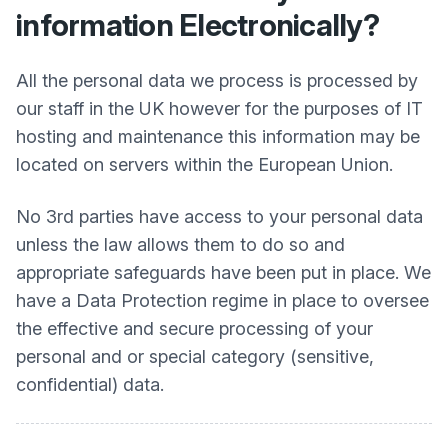
information Electronically?
All the personal data we process is processed by
our staff in the UK however for the purposes of IT
hosting and maintenance this information may be
located on servers within the European Union.
No 3rd parties have access to your personal data
unless the law allows them to do so and
appropriate safeguards have been put in place. We
have a Data Protection regime in place to oversee
the effective and secure processing of your
personal and or special category (sensitive,
confidential) data.