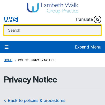
Translate
Expand Menu
HOME
POLICY - PRIVACY NOTICE
Privacy Notice
< Back to policies & procedures