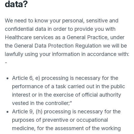
data?
We need to know your personal, sensitive and
confidential data in order to provide you with
Healthcare services as a General Practice, under
the General Data Protection Regulation we will be
lawfully using your information in accordance with:
-
Article 6, e) processing is necessary for the
performance of a task carried out in the public
interest or in the exercise of official authority
vested in the controller;”
Article 9, (h) processing is necessary for the
purposes of preventive or occupational
medicine, for the assessment of the working