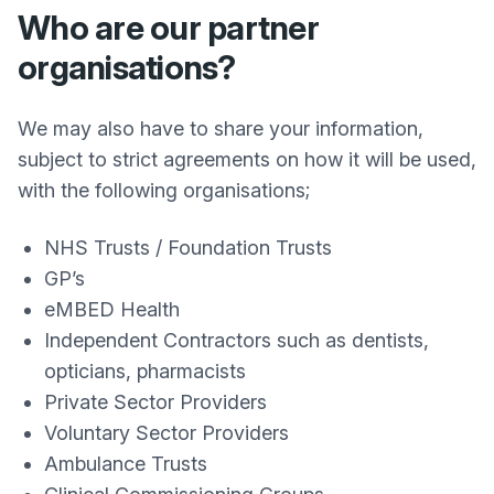
Who are our partner
organisations?
We may also have to share your information,
subject to strict agreements on how it will be used,
with the following organisations;
NHS Trusts / Foundation Trusts
GP’s
eMBED Health
Independent Contractors such as dentists,
opticians, pharmacists
Private Sector Providers
Voluntary Sector Providers
Ambulance Trusts