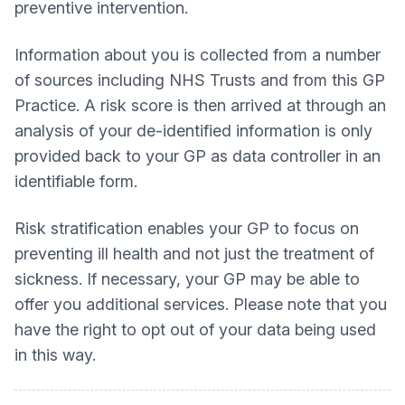
preventive intervention.
Information about you is collected from a number
of sources including NHS Trusts and from this GP
Practice. A risk score is then arrived at through an
analysis of your de-identified information is only
provided back to your GP as data controller in an
identifiable form.
Risk stratification enables your GP to focus on
preventing ill health and not just the treatment of
sickness. If necessary, your GP may be able to
offer you additional services. Please note that you
have the right to opt out of your data being used
in this way.