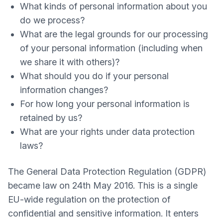
What kinds of personal information about you
do we process?
What are the legal grounds for our processing
of your personal information (including when
we share it with others)?
What should you do if your personal
information changes?
For how long your personal information is
retained by us?
What are your rights under data protection
laws?
The General Data Protection Regulation (GDPR)
became law on 24th May 2016. This is a single
EU-wide regulation on the protection of
confidential and sensitive information. It enters