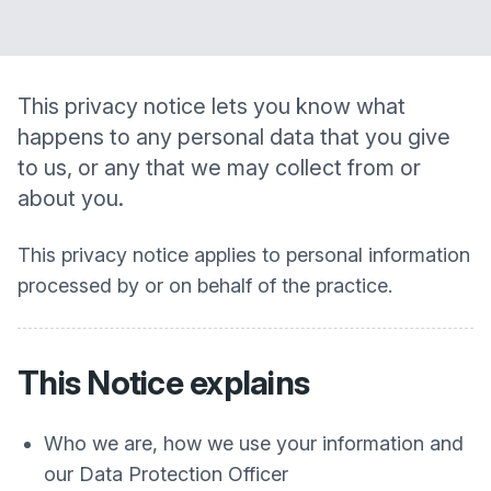
This privacy notice lets you know what
happens to any personal data that you give
to us, or any that we may collect from or
about you.
This privacy notice applies to personal information
processed by or on behalf of the practice.
This Notice explains
Who we are, how we use your information and
our Data Protection Officer