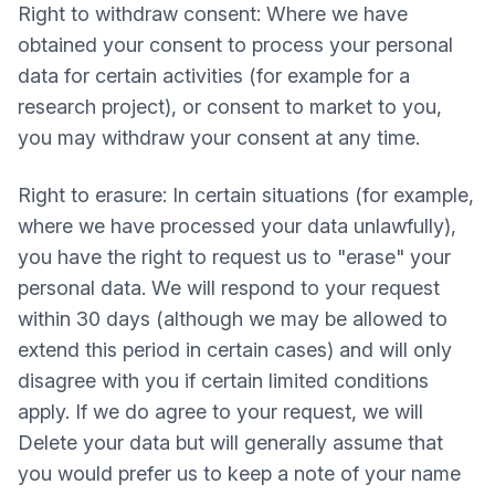
Right to withdraw consent: Where we have
obtained your consent to process your personal
data for certain activities (for example for a
research project), or consent to market to you,
you may withdraw your consent at any time.
Right to erasure: In certain situations (for example,
where we have processed your data unlawfully),
you have the right to request us to "erase" your
personal data. We will respond to your request
within 30 days (although we may be allowed to
extend this period in certain cases) and will only
disagree with you if certain limited conditions
apply. If we do agree to your request, we will
Delete your data but will generally assume that
you would prefer us to keep a note of your name