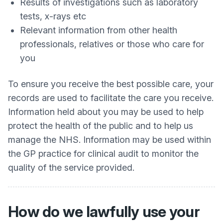
Results of investigations such as laboratory
tests, x-rays etc
Relevant information from other health
professionals, relatives or those who care for
you
To ensure you receive the best possible care, your
records are used to facilitate the care you receive.
Information held about you may be used to help
protect the health of the public and to help us
manage the NHS. Information may be used within
the GP practice for clinical audit to monitor the
quality of the service provided.
How do we lawfully use your