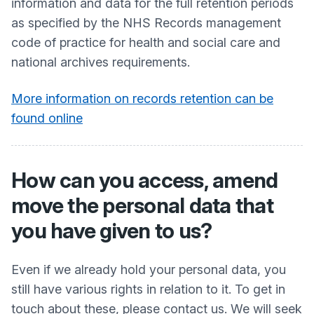
information and data for the full retention periods
as specified by the NHS Records management
code of practice for health and social care and
national archives requirements.
More information on records retention can be
found online
How can you access, amend
move the personal data that
you have given to us?
Even if we already hold your personal data, you
still have various rights in relation to it. To get in
touch about these, please contact us. We will seek