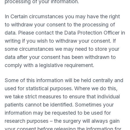
processing of your information.
In Certain circumstances you may have the right
to withdraw your consent to the processing of
data. Please contact the Data Protection Officer in
writing if you wish to withdraw your consent. If
some circumstances we may need to store your
data after your consent has been withdrawn to
comply with a legislative requirement.
Some of this information will be held centrally and
used for statistical purposes. Where we do this,
we take strict measures to ensure that individual
patients cannot be identified. Sometimes your
information may be requested to be used for
research purposes – the surgery will always gain
your consent before releasing the information for