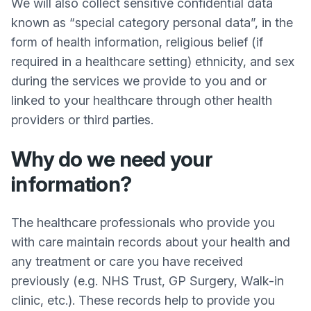
We will also collect sensitive confidential data
known as “special category personal data”, in the
form of health information, religious belief (if
required in a healthcare setting) ethnicity, and sex
during the services we provide to you and or
linked to your healthcare through other health
providers or third parties.
Why do we need your
information?
The healthcare professionals who provide you
with care maintain records about your health and
any treatment or care you have received
previously (e.g. NHS Trust, GP Surgery, Walk-in
clinic, etc.). These records help to provide you