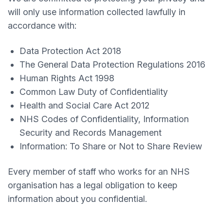
will only use information collected lawfully in
accordance with:
Data Protection Act 2018
The General Data Protection Regulations 2016
Human Rights Act 1998
Common Law Duty of Confidentiality
Health and Social Care Act 2012
NHS Codes of Confidentiality, Information
Security and Records Management
Information: To Share or Not to Share Review
Every member of staff who works for an NHS
organisation has a legal obligation to keep
information about you confidential.