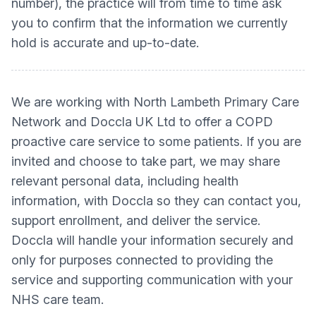
number), the practice will from time to time ask
you to confirm that the information we currently
hold is accurate and up-to-date.
We are working with North Lambeth Primary Care
Network and Doccla UK Ltd to offer a COPD
proactive care service to some patients. If you are
invited and choose to take part, we may share
relevant personal data, including health
information, with Doccla so they can contact you,
support enrollment, and deliver the service.
Doccla will handle your information securely and
only for purposes connected to providing the
service and supporting communication with your
NHS care team.