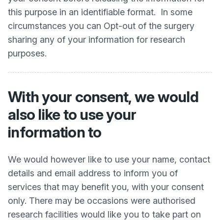
this purpose in an identifiable format. In some
circumstances you can Opt-out of the surgery
sharing any of your information for research
purposes.
With your consent, we would
also like to use your
information to
We would however like to use your name, contact
details and email address to inform you of
services that may benefit you, with your consent
only. There may be occasions were authorised
research facilities would like you to take part on