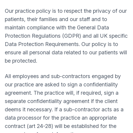
Our practice policy is to respect the privacy of our
patients, their families and our staff and to
maintain compliance with the General Data
Protection Regulations (GDPR) and all UK specific
Data Protection Requirements. Our policy is to
ensure all personal data related to our patients will
be protected.
All employees and sub-contractors engaged by
our practice are asked to sign a confidentiality
agreement. The practice will, if required, sign a
separate confidentiality agreement if the client
deems it necessary. If a sub-contractor acts as a
data processor for the practice an appropriate
contract (art 24-28) will be established for the