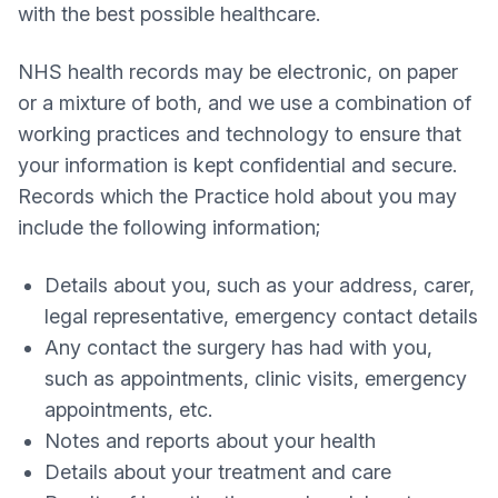
with the best possible healthcare.
NHS health records may be electronic, on paper
or a mixture of both, and we use a combination of
working practices and technology to ensure that
your information is kept confidential and secure.
Records which the Practice hold about you may
include the following information;
Details about you, such as your address, carer,
legal representative, emergency contact details
Any contact the surgery has had with you,
such as appointments, clinic visits, emergency
appointments, etc.
Notes and reports about your health
Details about your treatment and care