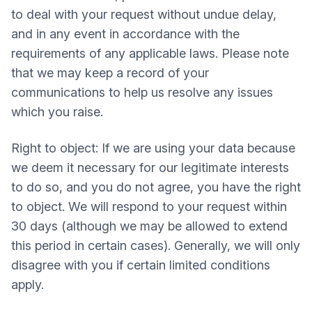
to deal with your request without undue delay,
and in any event in accordance with the
requirements of any applicable laws. Please note
that we may keep a record of your
communications to help us resolve any issues
which you raise.
Right to object: If we are using your data because
we deem it necessary for our legitimate interests
to do so, and you do not agree, you have the right
to object. We will respond to your request within
30 days (although we may be allowed to extend
this period in certain cases). Generally, we will only
disagree with you if certain limited conditions
apply.