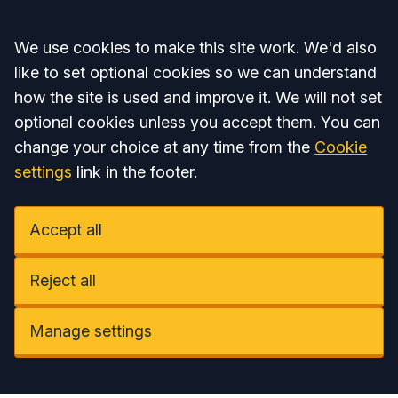
Accept all
We use cookies to make this site work. We'd also
like to set optional cookies so we can understand
how the site is used and improve it. We will not set
optional cookies unless you accept them. You can
change your choice at any time from the
Cookie
settings
link in the footer.
Accept all
Reject all
Manage settings