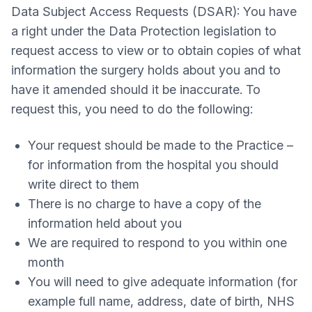
Data Subject Access Requests (DSAR): You have
a right under the Data Protection legislation to
request access to view or to obtain copies of what
information the surgery holds about you and to
have it amended should it be inaccurate. To
request this, you need to do the following:
Your request should be made to the Practice –
for information from the hospital you should
write direct to them
There is no charge to have a copy of the
information held about you
We are required to respond to you within one
month
You will need to give adequate information (for
example full name, address, date of birth, NHS