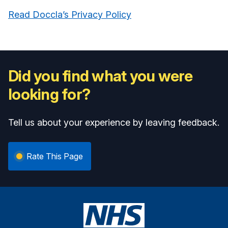
Read Doccla’s Privacy Policy
Did you find what you were
looking for?
Tell us about your experience by leaving feedback.
Rate This Page