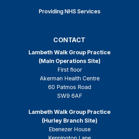
Providing NHS Services
CONTACT
Lambeth Walk Group Practice
(Main Operations Site)
First floor
Akerman Health Centre
60 Patmos Road
SW9 6AF
Lambeth Walk Group Practice
(Hurley Branch Site)
Ebenezer House
Kennington Lane