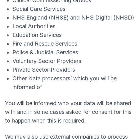
Clinical Commissioning Groups
Social Care Services
NHS England (NHSE) and NHS Digital (NHSD)
Local Authorities
Education Services
Fire and Rescue Services
Police & Judicial Services
Voluntary Sector Providers
Private Sector Providers
Other ‘data processors’ which you will be
informed of
You will be informed who your data will be shared
with and in some cases asked for consent for this
to happen when this is required.
We may also use external companies to process