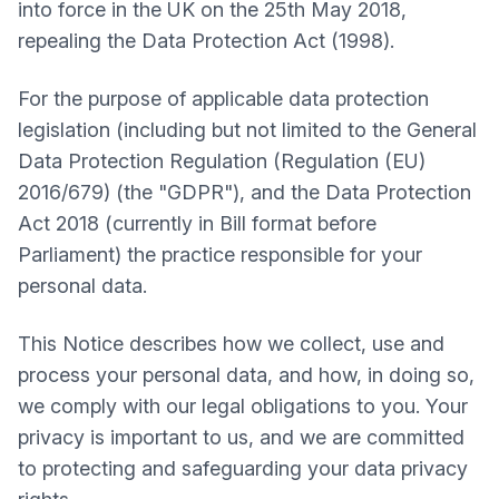
into force in the UK on the 25th May 2018,
repealing the Data Protection Act (1998).
For the purpose of applicable data protection
legislation (including but not limited to the General
Data Protection Regulation (Regulation (EU)
2016/679) (the "GDPR"), and the Data Protection
Act 2018 (currently in Bill format before
Parliament) the practice responsible for your
personal data.
This Notice describes how we collect, use and
process your personal data, and how, in doing so,
we comply with our legal obligations to you. Your
privacy is important to us, and we are committed
to protecting and safeguarding your data privacy