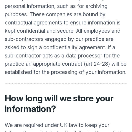
personal information, such as for archiving
purposes. These companies are bound by
contractual agreements to ensure information is
kept confidential and secure. All employees and
sub-contractors engaged by our practice are
asked to sign a confidentiality agreement. If a
sub-contractor acts as a data processor for the
practice an appropriate contract (art 24-28) will be
established for the processing of your information.
How long will we store your
information?
We are required under UK law to keep your