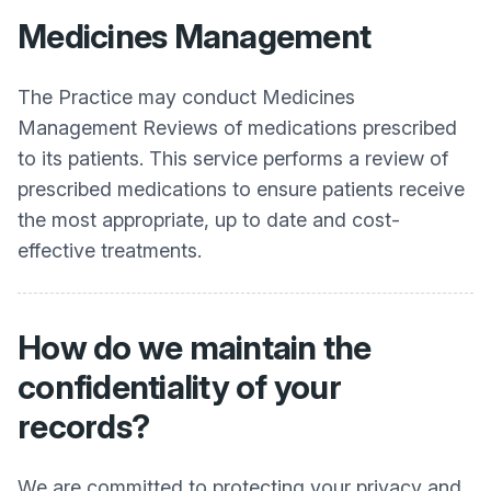
Medicines Management
The Practice may conduct Medicines
Management Reviews of medications prescribed
to its patients. This service performs a review of
prescribed medications to ensure patients receive
the most appropriate, up to date and cost-
effective treatments.
How do we maintain the
confidentiality of your
records?
We are committed to protecting your privacy and