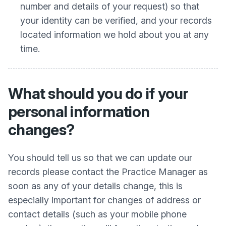
number and details of your request) so that
your identity can be verified, and your records
located information we hold about you at any
time.
What should you do if your
personal information
changes?
You should tell us so that we can update our
records please contact the Practice Manager as
soon as any of your details change, this is
especially important for changes of address or
contact details (such as your mobile phone