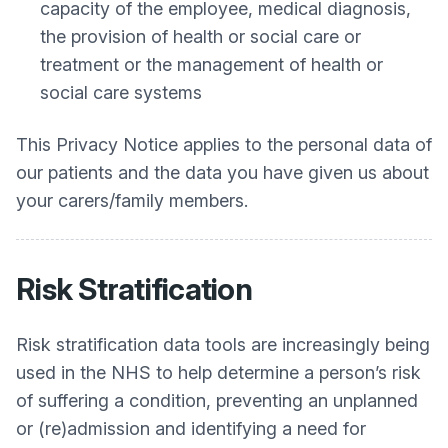
capacity of the employee, medical diagnosis,
the provision of health or social care or
treatment or the management of health or
social care systems
This Privacy Notice applies to the personal data of
our patients and the data you have given us about
your carers/family members.
Risk Stratification
Risk stratification data tools are increasingly being
used in the NHS to help determine a person’s risk
of suffering a condition, preventing an unplanned
or (re)admission and identifying a need for