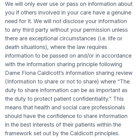
We will only ever use or pass on information about
you if others involved in your care have a genuine
need for it. We will not disclose your information
to any third party without your permission unless
there are exceptional circumstances (i.e. life or
death situations), where the law requires
information to be passed on and/or in accordance
with the information sharing principle following
Dame Fiona Caldicott’s information sharing review
(Information to share or not to share) where “The
duty to share information can be as important as
the duty to protect patient confidentiality.” This
means that health and social care professionals
should have the confidence to share information
in the best interests of their patients within the
framework set out by the Caldicott principles.