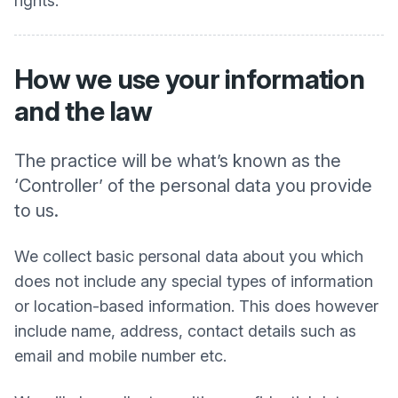
rights.
How we use your information
and the law
The practice will be what’s known as the
‘Controller’ of the personal data you provide
to us.
We collect basic personal data about you which
does not include any special types of information
or location-based information. This does however
include name, address, contact details such as
email and mobile number etc.